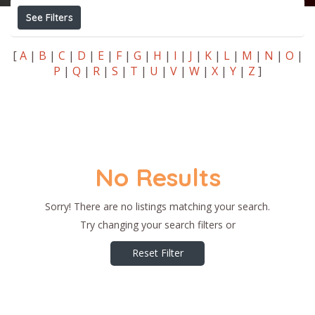
See Filters
[
A
|
B
|
C
|
D
|
E
|
F
|
G
|
H
|
I
|
J
|
K
|
L
|
M
|
N
|
O
|
P
|
Q
|
R
|
S
|
T
|
U
|
V
|
W
|
X
|
Y
|
Z
]
No Results
Sorry! There are no listings matching your search.
Try changing your search filters or
Reset Filter