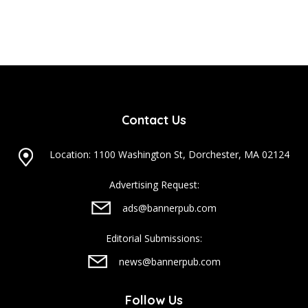
Contact Us
Location: 1100 Washington St, Dorchester, MA 02124
Advertising Request:
ads@bannerpub.com
Editorial Submissions:
news@bannerpub.com
Follow Us