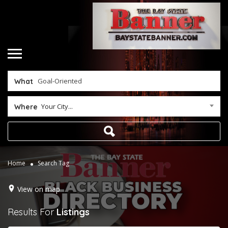
What
Your City...
Where
Home
Search Tag
View on map
Results For
Listings