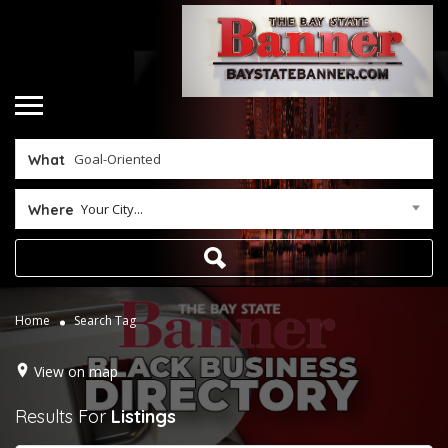
What
Your City...
Where
Home
Search Tag
View on map
Results For
Listings