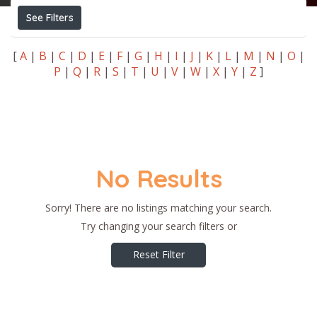
See Filters
[
A
|
B
|
C
|
D
|
E
|
F
|
G
|
H
|
I
|
J
|
K
|
L
|
M
|
N
|
O
|
P
|
Q
|
R
|
S
|
T
|
U
|
V
|
W
|
X
|
Y
|
Z
]
No Results
Sorry! There are no listings matching your search.
Try changing your search filters or
Reset Filter