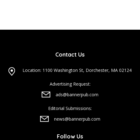
Contact Us
Location: 1100 Washington St, Dorchester, MA 02124
Advertising Request:
ads@bannerpub.com
Editorial Submissions:
news@bannerpub.com
Follow Us