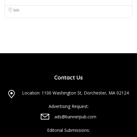
MA
Contact Us
Location: 1100 Washington St, Dorchester, MA 02124
Advertising Request:
ads@bannerpub.com
Editorial Submissions: