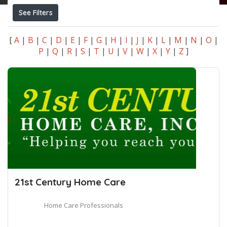
See Filters
[
A
|
B
|
C
|
D
|
E
|
F
|
G
|
H
|
I
|
J
|
K
|
L
|
M
|
N
|
O
|
P
|
Q
|
R
|
S
|
T
|
U
|
V
|
W
|
X
|
Y
|
Z
]
21st Century Home Care
Home Care Professionals