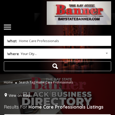
What
Your City...
Where
Home
Search Tag Home Care Professionals
View on map
Results For
Home Care Professionals
Listings