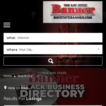
What
Your City...
Where
Home
Search Tag
View on map
Results For
Listings