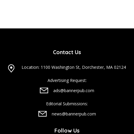
Contact Us
Location: 1100 Washington St, Dorchester, MA 02124
Advertising Request:
ads@bannerpub.com
Editorial Submissions:
news@bannerpub.com
Follow Us