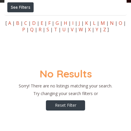
See Filters
[
A
|
B
|
C
|
D
|
E
|
F
|
G
|
H
|
I
|
J
|
K
|
L
|
M
|
N
|
O
|
P
|
Q
|
R
|
S
|
T
|
U
|
V
|
W
|
X
|
Y
|
Z
]
No Results
Sorry! There are no listings matching your search.
Try changing your search filters or
Reset Filter