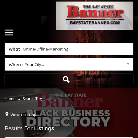
What
Your City...
Where
Home
Search Tag
View on map
Results For
Listings