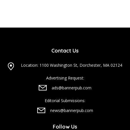
Contact Us
Location: 1100 Washington St, Dorchester, MA 02124
Advertising Request:
ads@bannerpub.com
Editorial Submissions:
news@bannerpub.com
Follow Us