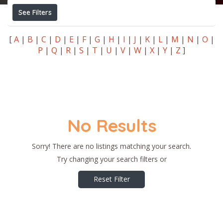
See Filters
[
A
|
B
|
C
|
D
|
E
|
F
|
G
|
H
|
I
|
J
|
K
|
L
|
M
|
N
|
O
|
P
|
Q
|
R
|
S
|
T
|
U
|
V
|
W
|
X
|
Y
|
Z
]
No Results
Sorry! There are no listings matching your search.
Try changing your search filters or
Reset Filter