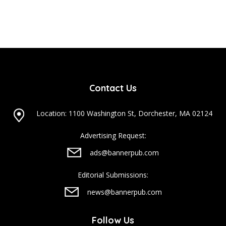
Contact Us
Location: 1100 Washington St, Dorchester, MA 02124
Advertising Request:
ads@bannerpub.com
Editorial Submissions:
news@bannerpub.com
Follow Us