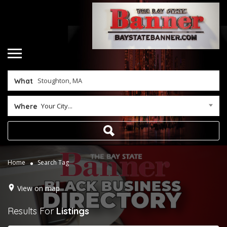
What
Your City...
Where
Home
Search Tag
View on map
Results For
Listings