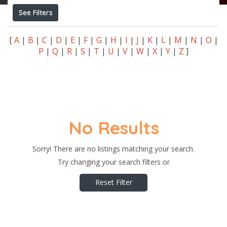
See Filters
[
A
|
B
|
C
|
D
|
E
|
F
|
G
|
H
|
I
|
J
|
K
|
L
|
M
|
N
|
O
|
P
|
Q
|
R
|
S
|
T
|
U
|
V
|
W
|
X
|
Y
|
Z
]
No Results
Sorry! There are no listings matching your search.
Try changing your search filters or
Reset Filter