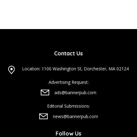
Contact Us
Location: 1100 Washington St, Dorchester, MA 02124
Advertising Request:
ads@bannerpub.com
Editorial Submissions:
news@bannerpub.com
Follow Us