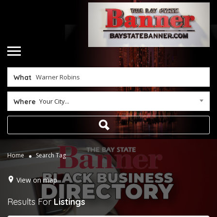
What
Your City...
Where
Home
Search Tag
View on map
Results For
Listings