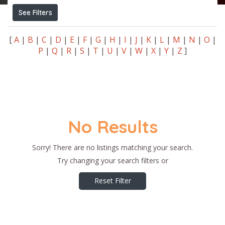
See Filters
[
A
|
B
|
C
|
D
|
E
|
F
|
G
|
H
|
I
|
J
|
K
|
L
|
M
|
N
|
O
|
P
|
Q
|
R
|
S
|
T
|
U
|
V
|
W
|
X
|
Y
|
Z
]
No Results
Sorry! There are no listings matching your search.
Try changing your search filters or
Reset Filter