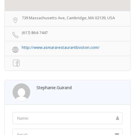
739 Massachusetts Ave, Cambridge, MA 02139, USA
(617) 864-7447
http://www.asmararestaurantboston.com/
Stephanie.guirand