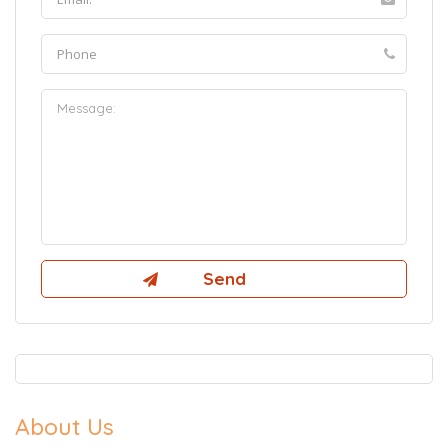
About Us