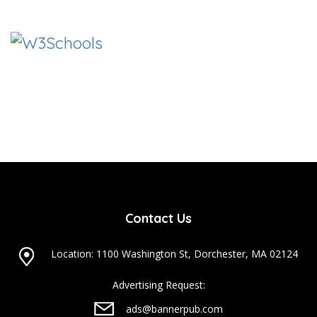
Contact Us
Location: 1100 Washington St, Dorchester, MA 02124
Advertising Request:
ads@bannerpub.com