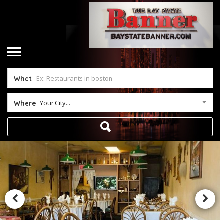
What
Your City...
Where