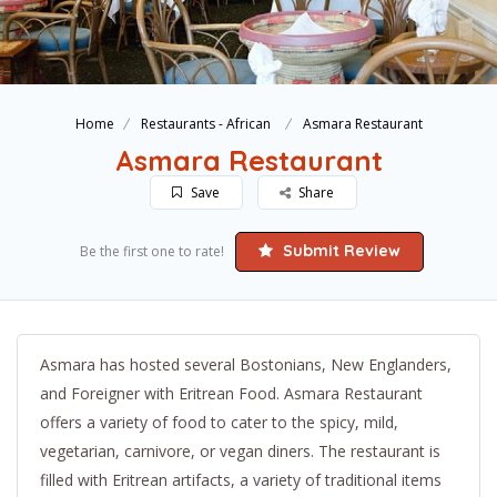
Home
Restaurants - African
Asmara Restaurant
Asmara Restaurant
Save
Share
Submit Review
Be the first one to rate!
Asmara has hosted several Bostonians, New Englanders,
and Foreigner with Eritrean Food. Asmara Restaurant
offers a variety of food to cater to the spicy, mild,
vegetarian, carnivore, or vegan diners. The restaurant is
filled with Eritrean artifacts, a variety of traditional items