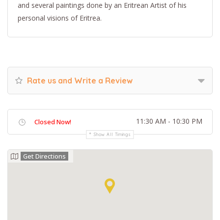
and several paintings done by an Eritrean Artist of his
personal visions of Eritrea.
Rate us and Write a Review
11:30 AM - 10:30 PM
Closed Now!
Show All Timings
Get Directions