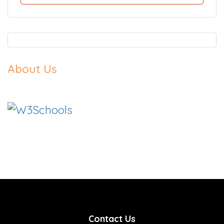
About Us
Contact Us