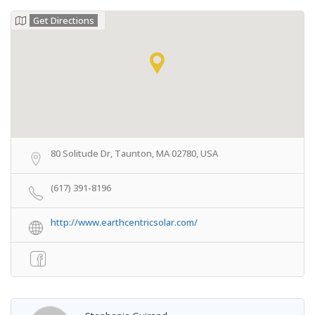
Get Directions
80 Solitude Dr, Taunton, MA 02780, USA
(617) 391-8196
http://www.earthcentricsolar.com/