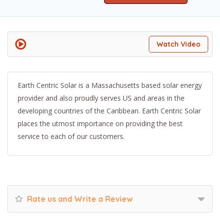
Watch Video
Earth Centric Solar is a Massachusetts based solar energy
provider and also proudly serves US and areas in the
developing countries of the Caribbean. Earth Centric Solar
places the utmost importance on providing the best
service to each of our customers.
Rate us and Write a Review