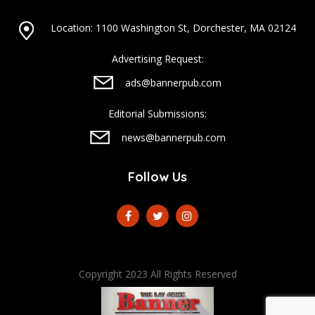
Location: 1100 Washington St, Dorchester, MA 02124
Advertising Request:
ads@bannerpub.com
Editorial Submissions:
news@bannerpub.com
Follow Us
Copyright 2023 All Rights Reserved