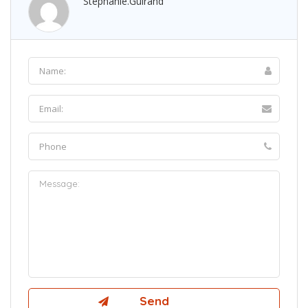
Stephanie.guirand