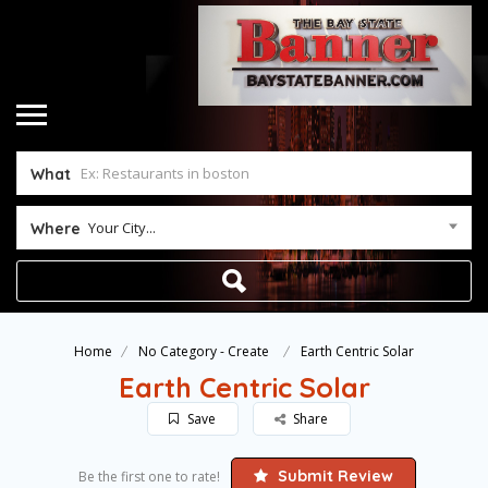
What
Your City...
Where
Home
No Category - Create
Earth Centric Solar
Earth Centric Solar
Save
Share
Submit Review
Be the first one to rate!