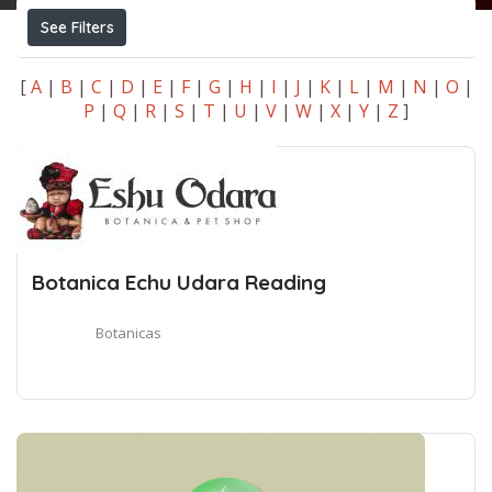
See Filters
[
A
|
B
|
C
|
D
|
E
|
F
|
G
|
H
|
I
|
J
|
K
|
L
|
M
|
N
|
O
|
P
|
Q
|
R
|
S
|
T
|
U
|
V
|
W
|
X
|
Y
|
Z
]
Botanica Echu Udara Reading
Botanicas