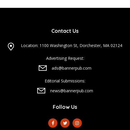
Contact Us
Location: 1100 Washington St, Dorchester, MA 02124
Advertising Request:
ads@bannerpub.com
Editorial Submissions:
news@bannerpub.com
Follow Us