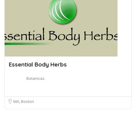
Essential Body Herbs
Botanicas
MA, Boston