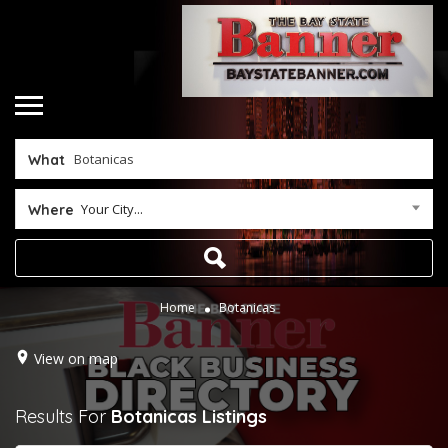
What
Your City...
Where
Home
Botanicas
View on map
Results For
Botanicas
Listings