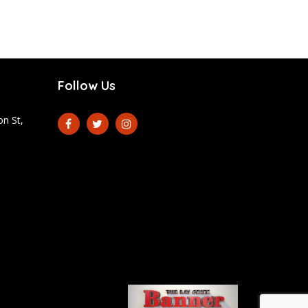
Follow Us
n St,