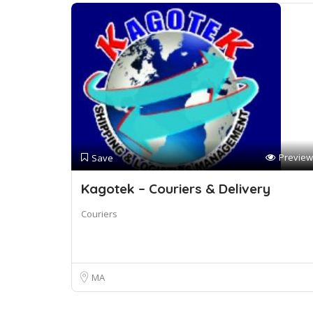
Preview
Save
Kagotek – Couriers & Delivery
Couriers
MA