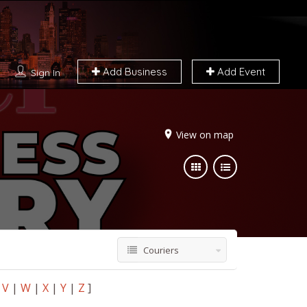
Add Business
Add Event
Sign In
View on map
Couriers
V
|
W
|
X
|
Y
|
Z
]