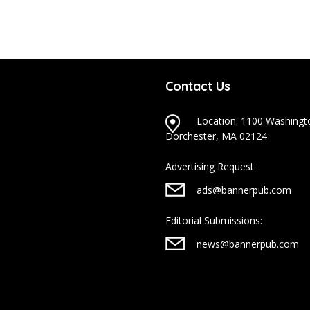
Contact Us
Location: 1100 Washingto
Dorchester, MA 02124
Advertising Request:
ads@bannerpub.com
Editorial Submissions:
news@bannerpub.com