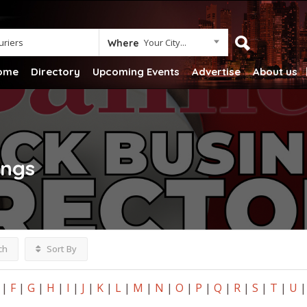
Your City...
Where
ome
Directory
Upcoming Events
Advertise
About us
ings
ch
Sort By
|
F
|
G
|
H
|
I
|
J
|
K
|
L
|
M
|
N
|
O
|
P
|
Q
|
R
|
S
|
T
|
U
|