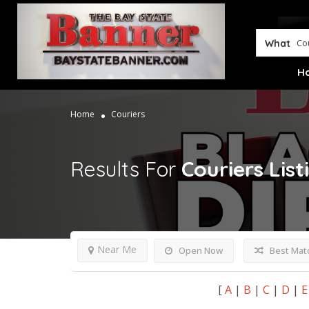
What
H
Home
Couriers
Results For
Couriers
List
Near Me
Open Now
Best Mat
[
A
|
B
|
C
|
D
|
E