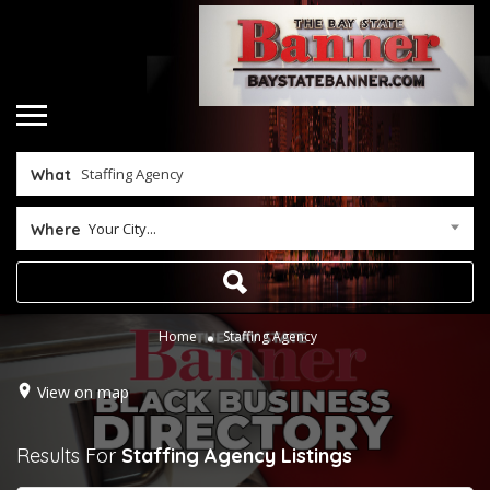
What
Your City...
Where
Home
Staffing Agency
View on map
Results For
Staffing Agency
Listings