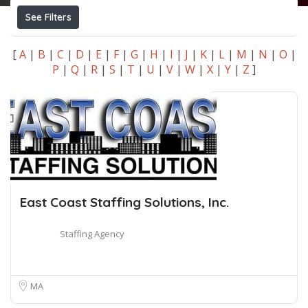
See Filters
[
A
|
B
|
C
|
D
|
E
|
F
|
G
|
H
|
I
|
J
|
K
|
L
|
M
|
N
|
O
|
P
|
Q
|
R
|
S
|
T
|
U
|
V
|
W
|
X
|
Y
|
Z
]
East Coast Staffing Solutions, Inc.
Staffing Agency
MA