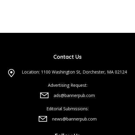
Contact Us
Location: 1100 Washington St, Dorchester, MA 02124
Advertising Request:
ads@bannerpub.com
Editorial Submissions:
news@bannerpub.com