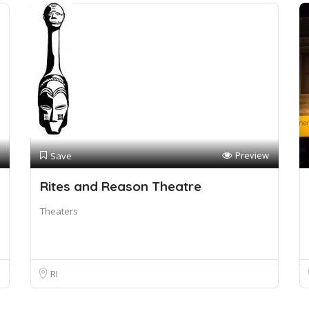
Preview
Save
Rites and Reason Theatre
Theaters
RI