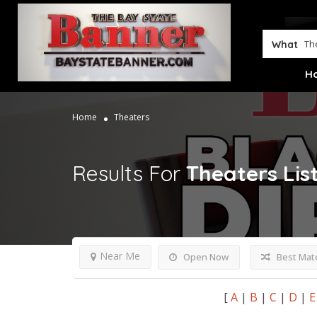
What
H
Home
Theaters
Results For
Theaters
Lis
Near Me
Open Now
Best Mat
[
A
|
B
|
C
|
D
|
E