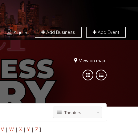
Add Business
Add Event
Sign In
View on map
Theaters
V
|
W
|
X
|
Y
|
Z
]