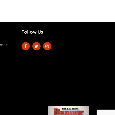
Follow Us
n St,