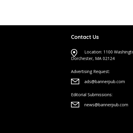
Contact Us
Location: 1100 Washingto
Dorchester, MA 02124
Advertising Request:
ads@bannerpub.com
Editorial Submissions:
news@bannerpub.com