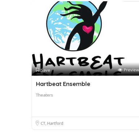
Preview
Save
Hartbeat Ensemble
Theaters
CT, Hartford