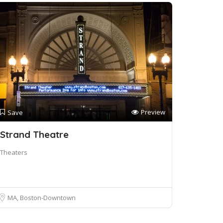
Preview
Save
Strand Theatre
Theaters
MA, Boston-Downtown