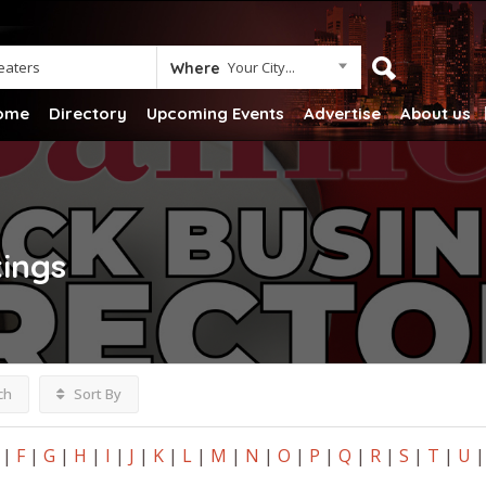
Your City...
Where
ome
Directory
Upcoming Events
Advertise
About us
tings
ch
Sort By
|
F
|
G
|
H
|
I
|
J
|
K
|
L
|
M
|
N
|
O
|
P
|
Q
|
R
|
S
|
T
|
U
|