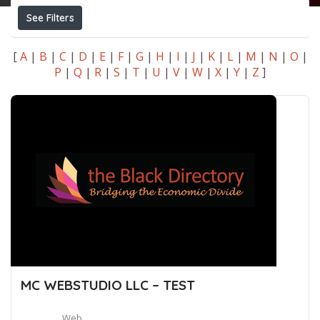
See Filters
[
A
|
B
|
C
|
D
|
E
|
F
|
G
|
H
|
I
|
J
|
K
|
L
|
M
|
N
|
O
|
P
|
Q
|
R
|
S
|
T
|
U
|
V
|
W
|
X
|
Y
|
Z
]
MC WEBSTUDIO LLC – TEST
Web