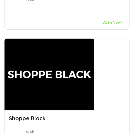
Open Now~
Shoppe Black
Web