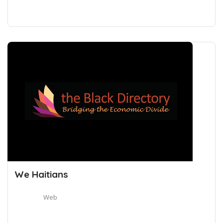
We Haitians
Web