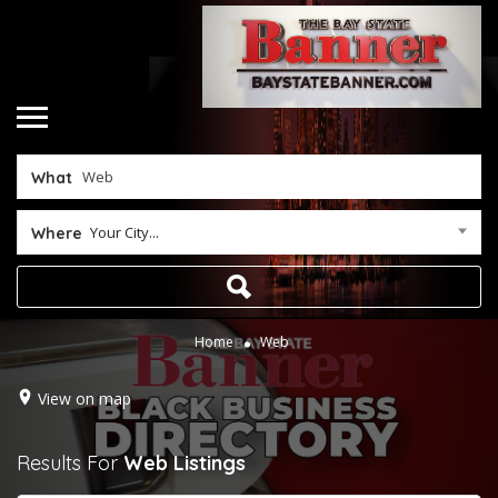
What
Your City...
Where
Home
Web
View on map
Results For
Web
Listings