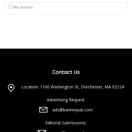
MA, Boston
Contact Us
Location: 1100 Washington St, Dorchester, MA 02124
Advertising Request:
ads@bannerpub.com
Editorial Submissions: