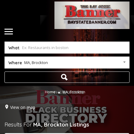
What
MA, Brockton
Where
Home
MA, Brockton
View on map
Results For
MA, Brockton
Listings