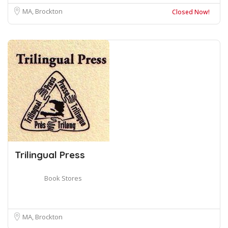
MA, Brockton
Closed Now!
Trilingual Press
Book Stores
MA, Brockton