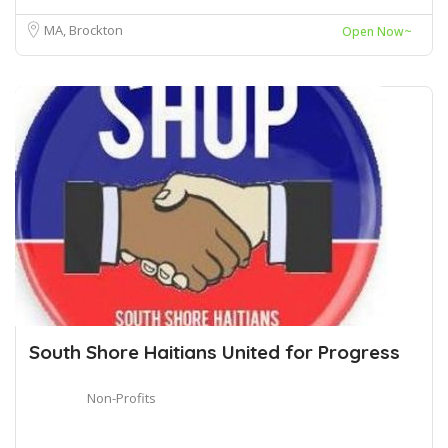
MA, Brockton
Open Now~
South Shore Haitians United for Progress
Non-Profits