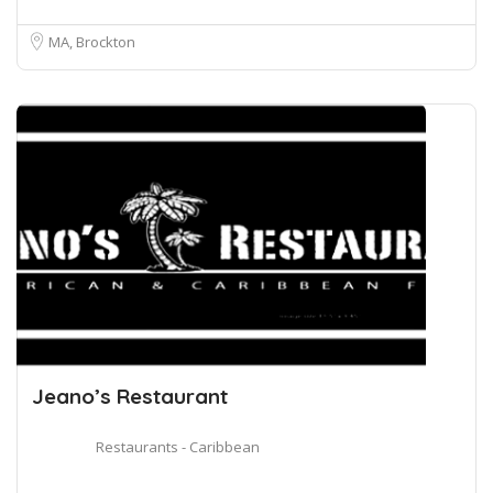
MA, Brockton
Jeano’s Restaurant
Restaurants - Caribbean