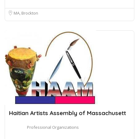
MA, Brockton
Haitian Artists Assembly of Massachusett
Professional Organizations