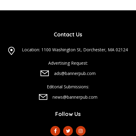
Contact Us
Location: 1100 Washington St, Dorchester, MA 02124
Advertising Request:
ads@bannerpub.com
Editorial Submissions:
news@bannerpub.com
Follow Us