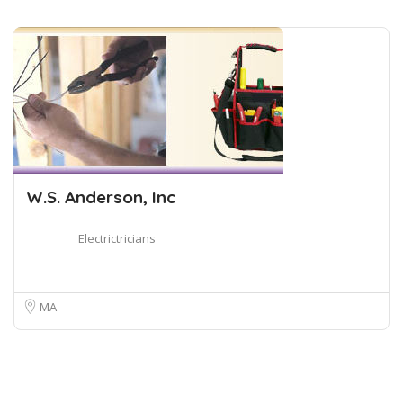
W.S. Anderson, Inc
Electrictricians
MA