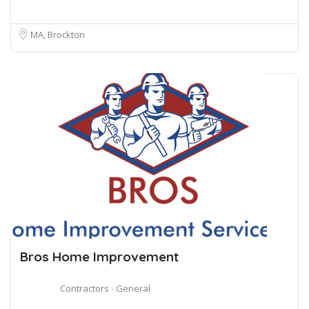
MA, Brockton
Bros Home Improvement
Contractors - General