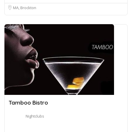
MA, Brockton
Tamboo Bistro
Nightclubs