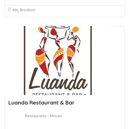
MA, Brockton
Luanda Restaurant & Bar
Restaurants - African