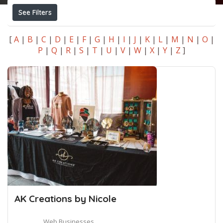
See Filters
[
A
|
B
|
C
|
D
|
E
|
F
|
G
|
H
|
I
|
J
|
K
|
L
|
M
|
N
|
O
|
P
|
Q
|
R
|
S
|
T
|
U
|
V
|
W
|
X
|
Y
|
Z
]
AK Creations by Nicole
Web Businesses