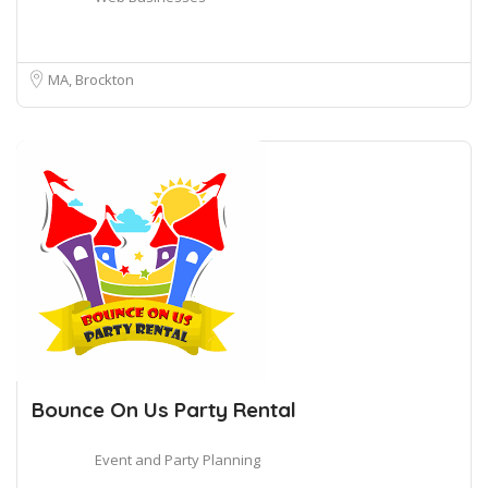
MA, Brockton
Bounce On Us Party Rental
Event and Party Planning