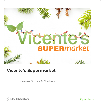
Vicente’s Supermarket
Corner Stores & Markets
MA, Brockton
Open Now~