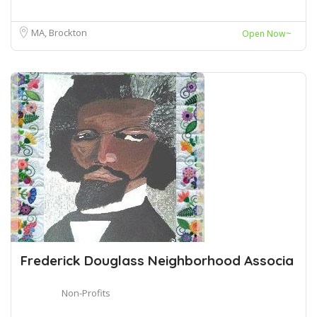
MA, Brockton
Open Now~
Frederick Douglass Neighborhood Associa
Non-Profits